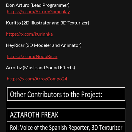
Don Arturo (Lead Programmer)
https://x.com/ArturoGameplay
Kuritto (2D Illustrator and 3D Texturizer)
https://x.com/kurinnka
HeyRicar (3D Modeler and Animator)
https://x.com/NoobRicar
Arrothz (Music and Sound Effects)
https://x.com/ArrozCompo24