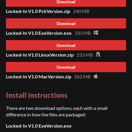
Download
Locked-In V1.0 PckVersion.zip
240 MB
Download
Locked-In V1.0 ExeVersion.exe
333 MB
Download
Locked-In V1.0 LinuxVersion.zip
233 MB
Download
Locked-In V1.0 MacVersion.zip
262 MB
Install instructions
There are two download options, each with a small
difference in how the files are packaged:
Locked-In V1.0 ExeVersion.exe