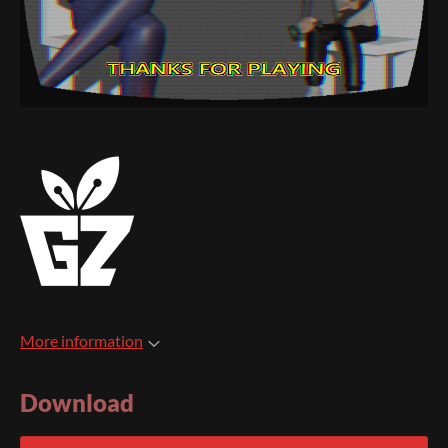
More information
Download