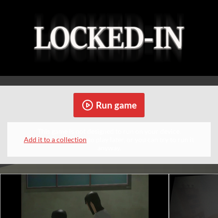
Run game
This game is not designed to run on your device.
Add it to a collection
to play later, or you can try to run it
anyway.