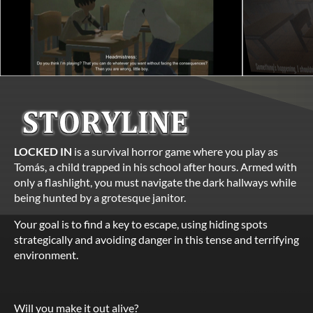
LOCKED IN
is a survival horror game where you play as
Tomás, a child trapped in his school after hours. Armed with
only a flashlight, you must navigate the dark hallways while
being hunted by a grotesque janitor.
Your goal is to find a key to escape, using hiding spots
strategically and avoiding danger in this tense and terrifying
environment.
Will you make it out alive?