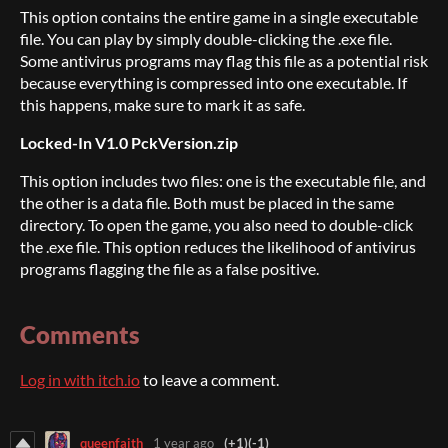
This option contains the entire game in a single executable
file. You can play by simply double-clicking the .exe file.
Some antivirus programs may flag this file as a potential risk
because everything is compressed into one executable. If
this happens, make sure to mark it as safe.
Locked-In V1.0 PckVersion.zip
This option includes two files: one is the executable file, and
the other is a data file. Both must be placed in the same
directory. To open the game, you also need to double-click
the .exe file. This option reduces the likelihood of antivirus
programs flagging the file as a false positive.
Comments
Log in with itch.io
to leave a comment.
queenfaith
1 year ago
(+1)
(-1)