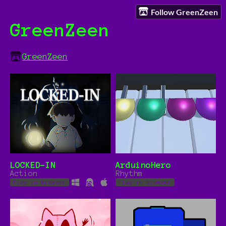
Follow GreenZeen
GreenZeen
GreenZeen
LOCKED-IN
ArduinoHero
Action
Rhythm
Play in browser
Play in browser