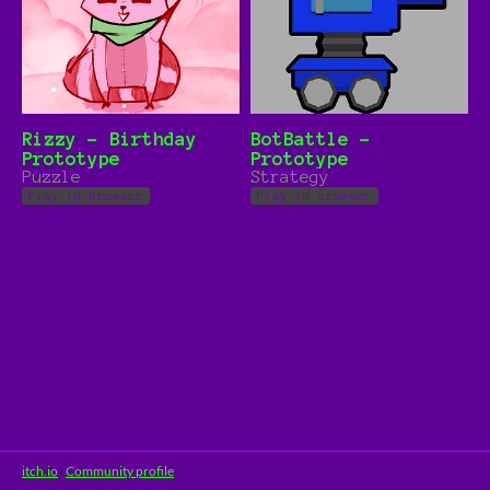
Rizzy - Birthday
BotBattle -
Prototype
Prototype
Puzzle
Strategy
Play in browser
Play in browser
itch.io
·
Community profile